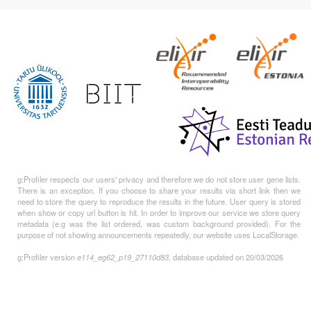
g:Profiler respects our users' privacy and therefore we do not store user gene lists.
There is an exception. If you choose to share your results via short link then we
need to store the query to reproduce the results in the future. User query is stored
when show or copy url button is hit. In order to improve our service we store query
metadata (e.g was the list ordered, was custom background provided). For the
purpose of not showing announcements repeatedly, our website uses LocalStorage.
g:Profiler version
e114_eg62_p19_27110d83
, database updated on 20/03/2026