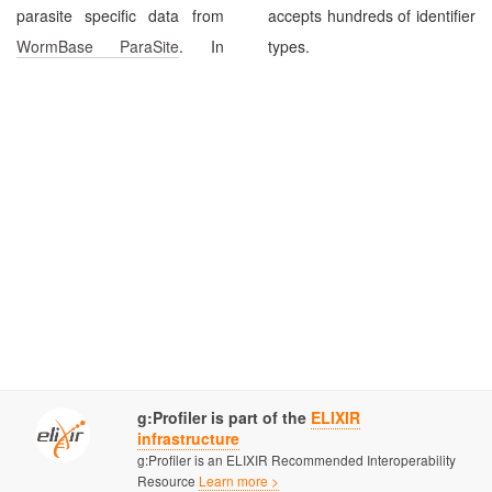
parasite specific data from
accepts hundreds of identifier
WormBase ParaSite
. In
types.
g:Profiler is part of the
ELIXIR
infrastructure
g:Profiler is an ELIXIR Recommended Interoperability
Resource
Learn more >