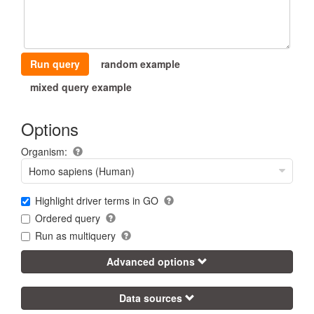
Run query
random example
mixed query example
Options
Organism:
Homo sapiens (Human)
Highlight driver terms in GO
Ordered query
Run as multiquery
Advanced options
Data sources