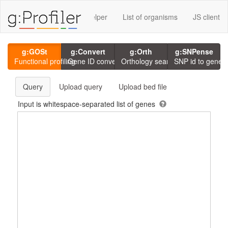
rvices using g:P
GMT Helper
List of organisms
JS client
g:GOSt
g:Convert
g:Orth
g:SNPense
Functional profiling
Gene ID conversion
Orthology search
SNP id to gene
Query
Upload query
Upload bed file
Input is whitespace-separated list of genes