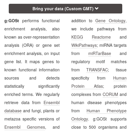
Bring your data (Custom GMT)
g:GOSt
performs functional
addition to
Gene Ontology
,
enrichment analysis, also
we include pathways from
known as over-representation
KEGG
Reactome
and
analysis (ORA) or gene set
WikiPathways
; miRNA targets
enrichment analysis, on input
from
miRTarBase
and
gene list. It maps genes to
regulatory motif matches
known functional information
from
TRANSFAC
; tissue
sources and detects
specificity from
Human
statistically significantly
Protein Atlas
; protein
enriched terms. We regularly
complexes from
CORUM
and
retrieve data from
Ensembl
human disease phenotypes
database
and fungi, plants or
from
Human Phenotype
metazoa specific versions of
Ontology
. g:GOSt supports
Ensembl Genomes
, and
close to 500 organisms and