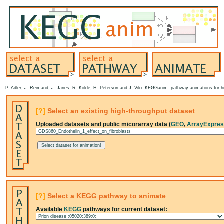
P. Adler, J. Reimand, J. Jänes, R. Kolde, H. Peterson and J. Vilo: KEGGanim: pathway animations for hi
[?]
Select an existing high-throughput dataset
Uploaded datasets and public micorarray data (
GEO
,
ArrayExpre
[?]
Select a KEGG pathway to animate
Available
KEGG
pathways for current dataset: