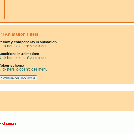
[?]
Animation filters
Pathway components in animation:
lick here to open/close menu
onditions in animation:
lick here to open/close menu
Colour schema:
lick here to open/close menu