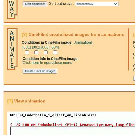
Sort pathways :
[?]
CineFilm: create fixed images from animations
Conditions in CineFilm image:
[Animation]
C
[001]
[002]
[003]
[004]
C
C
Condition info in CineFilm image:
Click here to open/close menu
C
[?]
View animation