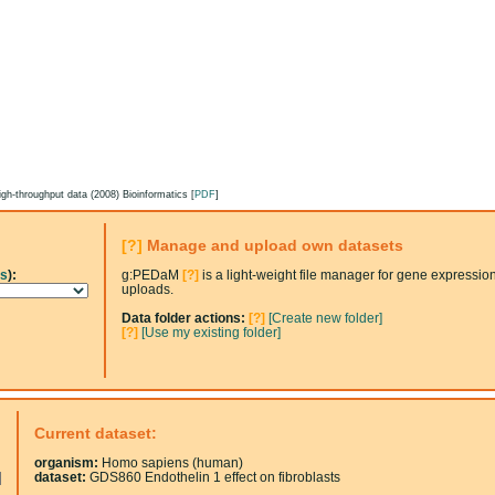
gh-throughput data (2008) Bioinformatics [
PDF
]
[?]
Manage and upload own datasets
ss
):
g:PEDaM
[?]
is a light-weight file manager for gene expressio
uploads.
Data folder actions:
[?]
[Create new folder]
[?]
[Use my existing folder]
Current dataset:
organism:
Homo sapiens (human)
dataset:
GDS860 Endothelin 1 effect on fibroblasts