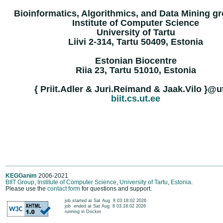
Bioinformatics, Algorithmics, and Data Mining gr
Institute of Computer Science
University of Tartu
Liivi 2-314, Tartu 50409, Estonia
Estonian Biocentre
Riia 23, Tartu 51010, Estonia
{ Priit.Adler & Juri.Reimand & Jaak.Vilo }@u
biit.cs.ut.ee
KEGGanim
2006-2021
BIIT Group
,
Institute of Computer Science
,
University of Tartu
,
Estonia
.
Please use the
contact form
for questions and support.
	job started at Sat Aug  8 03:18:02 2026

	job  ended at Sat Aug  8 03:18:02 2026

	running in Docker
