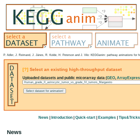
P. Adler, J. Reimand, J. Jänes, R. Kolde, H. Peterson and J. Vilo: KEGGanim: pathway animations for hi
[?]
Select an existing high-throughput dataset
Uploaded datasets and public micorarray data (
GEO
,
ArrayExpre
News
|
Introduction
|
Quick-start
|
Examples
|
Tips&Tricks
News