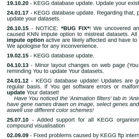
19.10.20
- KEGG database update. Update your exist
24.01.17
- KEGG database update. Regarding that, 
update your datasets.
26.10.15
- NOTICE:
*BUG FIX*
! We uncovered an
caused KNN impute option to mistreat datasets. All
impute option
active are likely affected and have t
We apologise for any inconvenience.
19.02.15
- KEGG database update.
04.10.13
- Minor layout changes on web page (You w
reminding You to update Your datasets.
24.01.12
- KEGG database update! Updates are g
regular basis. If You get software errors or malfo
update
Your dataset!
Have You noticed the 'Animation filters' tab in 'A
have gene names drawn on image, select genes and 
aswell use different color schemes!
25.07.10
- Added support for all KEGG organism
compound visualisation
02.09.09
- Fixed problems caused by KEGG ftp inter