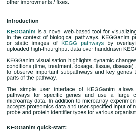
other improvments / fixes.
Introduction
KEGGanim
is a novel web-based tool for visualizin
in the context of biological pathways. KEGGanim p
or static images of
KEGG pathways
by overlayi
uploaded high-thourghput data over handdrawn KE
KEGGanim visualisation highlights dynamic changes
conditions (time, treatment, dosage, tissue, disease)
to observe important subpathways and key genes th
parts of the pathway.
The simple user interface of KEGGanim allows 
pathways for specific genes and use a large col
microarray data. In addition to microarray experim
accepts proteomics data and user-specified input of 
probe and protein identifier types for various organis
KEGGanim quick-start: