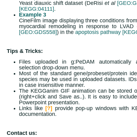
Yeast diauxic shift dataset (DeRisi
et al
[GEO:G
[KEGG:04111]
.
Example 3
CineFilm image displaying three conditions from
myocardial remodeling in response to LVAD 
[GEO:GDS558]
) in the
apoptosis pathway [KEG
Tips & Tricks:
Files uploaded in g:PeDAM automatically 
selection drop-down menu.
Most of the standard gene/probeset/protein ident
species may be used in uploaded datasets. IDs
in case insensitive manner.
The KEGGanim GIF animation can be stored o
(right+click and Save as..). It is easy to includ
Powerpoint presentation.
Links like
[?]
provide pop-up windows with 
documentation.
Contact us: