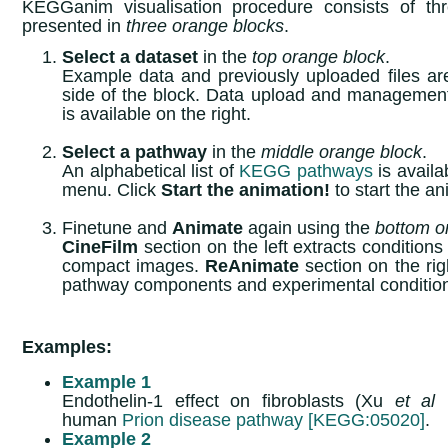
KEGGanim visualisation procedure consists of thr
presented in
three orange blocks
.
Select a dataset
in the
top orange block
.
Example data and previously uploaded files ar
side of the block. Data upload and manageme
is available on the right.
Select a pathway
in the
middle orange block
.
An alphabetical list of
KEGG pathways
is availa
menu. Click
Start the animation!
to start the a
Finetune and
Animate
again using the
bottom o
CineFilm
section on the left extracts condition
compact images.
ReAnimate
section on the righ
pathway components and experimental conditio
Examples:
Example 1
Endothelin-1 effect on fibroblasts (Xu
et al
human
Prion disease pathway [KEGG:05020]
.
Example 2