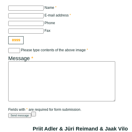
Name
*
E-mail address
*
Phone
Fax
Please type contents of the above image
*
Message
*
Fields with
*
are required for form submission.
Priit Adler & Jüri Reimand & Jaak Vilo