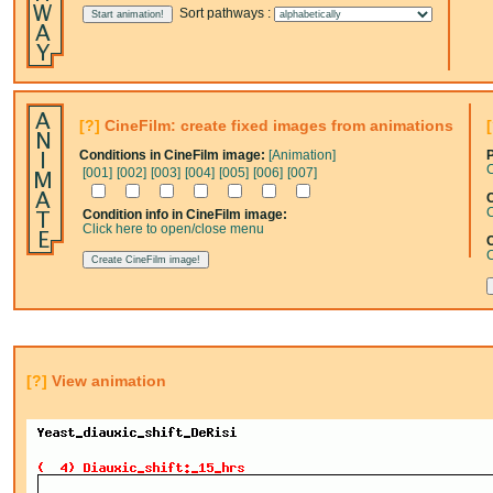
Sort pathways :
[?]
CineFilm: create fixed images from animations
Conditions in CineFilm image:
[Animation]
C
[001]
[002]
[003]
[004]
[005]
[006]
[007]
C
C
Condition info in CineFilm image:
Click here to open/close menu
C
[?]
View animation