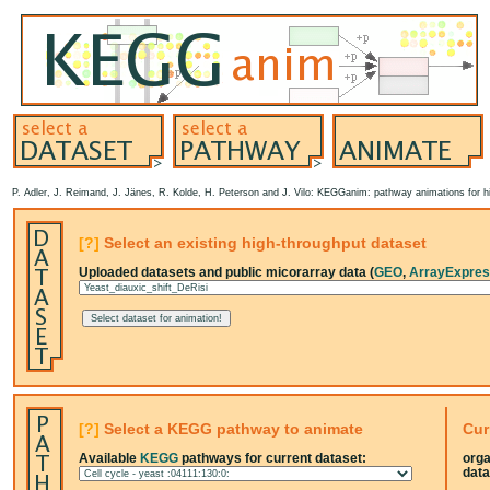
P. Adler, J. Reimand, J. Jänes, R. Kolde, H. Peterson and J. Vilo: KEGGanim: pathway animations for hi
[?]
Select an existing high-throughput dataset
Uploaded datasets and public micorarray data (
GEO
,
ArrayExpre
[?]
Select a KEGG pathway to animate
Cur
Available
KEGG
pathways for current dataset:
org
data