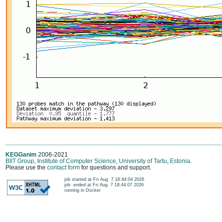
KEGGanim
2006-2021
BIIT Group
,
Institute of Computer Science
,
University of Tartu
,
Estonia
.
Please use the
contact form
for questions and support.
	job started at Fri Aug  7 18:44:04 2026

	job  ended at Fri Aug  7 18:44:07 2026

	running in Docker
