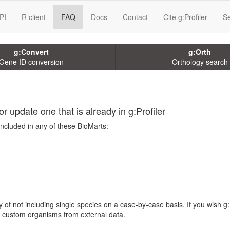
PI
R client
FAQ
Docs
Contact
Cite g:Profiler
Se
g:Convert
g:Orth
Gene ID conversion
Orthology search
r update one that is already in g:Profiler
included in any of these BioMarts:
 of not including single species on a case-by-case basis. If you wish g:
te custom organisms from external data.