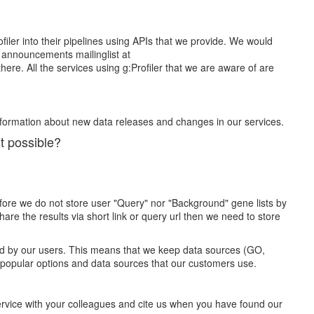
iler into their pipelines using APIs that we provide. We would
he announcements mailinglist at
re. All the services using g:Profiler that we are aware of are
nformation about new data releases and changes in our services.
it possible?
efore we do not store user "Query" nor "Background" gene lists by
re the results via short link or query url then we need to store
used by our users. This means that we keep data sources (GO,
 popular options and data sources that our customers use.
ervice with your colleagues and cite us when you have found our