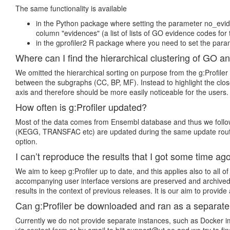
The same functionality is available
in the Python package where setting the parameter no_evide
column "evidences" (a list of lists of GO evidence codes for 
in the gprofiler2 R package where you need to set the param
Where can I find the hierarchical clustering of GO a
We omitted the hierarchical sorting on purpose from the g:Profiler
between the subgraphs (CC, BP, MF). Instead to highlight the close
axis and therefore should be more easily noticeable for the users.
How often is g:Profiler updated?
Most of the data comes from Ensembl database and thus we follow E
(KEGG, TRANSFAC etc) are updated during the same update routine
option.
I can’t reproduce the results that I got some time ago
We aim to keep g:Profiler up to date, and this applies also to all
accompanying user interface versions are preserved and archived.
results in the context of previous releases. It is our aim to provid
Can g:Profiler be downloaded and ran as a separat
Currently we do not provide separate instances, such as Docker ima