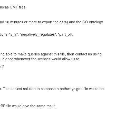
ons as GMT files.
und 10 minutes or more to export the data) and the GO ontology
ns "is_a", "negatively_regulates", "part_of",
ing able to make queries against this file, then contact us using
audience whenever the licenses would allow us to.
e?
e. The easiest solution to compose a pathways.gmt file would be
:BP file would give the same result.