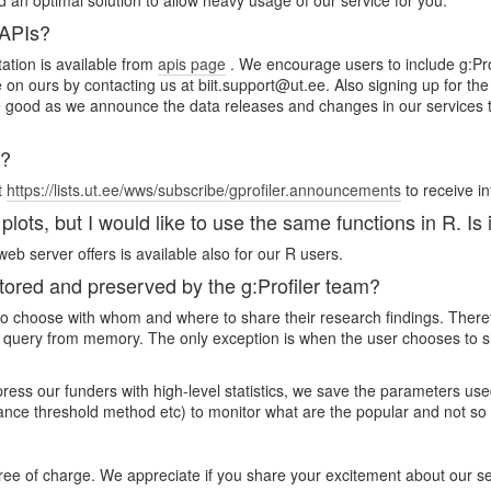
d an optimal solution to allow heavy usage of our service for you.
 APIs?
ation is available from
apis page
. We encourage users to include g:Prof
ce on ours by contacting us at biit.support@ut.ee. Also signing up for t
good as we announce the data releases and changes in our services the
s?
t
https://lists.ut.ee/wws/subscribe/gprofiler.announcements
to receive i
lots, but I would like to use the same functions in R. Is 
eb server offers is available also for our R users.
red and preserved by the g:Profiler team?
rs to choose with whom and where to share their research findings. Ther
 query from memory. The only exception is when the user chooses to sha
mpress our funders with high-level statistics, we save the parameters 
cance threshold method etc) to monitor what are the popular and not so
free of charge. We appreciate if you share your excitement about our s