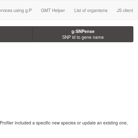
rvices using g:P
GMT Helper
List of organisms
JS client
g:SNPense
SNP id to gene name
Profiler included a specific new species or update an existing one,