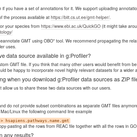
m if you have a set of annotations for it. We support uploading annotati
 of the process available at
https://biit.cs.ut.ee/gmt-helper/
.
for your species from
https://www.ebi.ac.uk/QuickGO
(it might take aro
tology/
"Reannotate GMT using OBO" tool. We recommend propagating the relatio
ler uses.
ve data source available in g:Profiler?
custom GMT file. If you think that many other users would benefit from be
ld be happy to incorporate novel highly relevant datasets for a wider 
when you download g:Profiler data sources as ZIP fil
ot allow us to share these two data sources with our users.
 and do not provide subset combinations as separate GMT files anymor
 In Mac/Linux the following command line example
 > hsapiens.pathways.name.gmt
py-pasting all the rows from REAC file together with all the rows in GO
n any results?