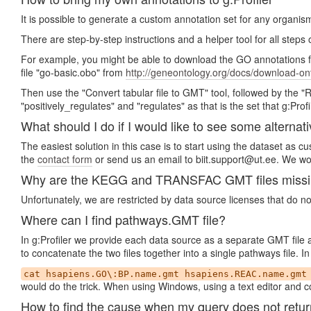
It is possible to generate a custom annotation set for any organis
There are step-by-step instructions and a helper tool for all steps
For example, you might be able to download the GO annotations 
file "go-basic.obo" from
http://geneontology.org/docs/download-on
Then use the "Convert tabular file to GMT" tool, followed by the 
"positively_regulates" and "regulates" as that is the set that g:Profi
What should I do if I would like to see some alternati
The easiest solution in this case is to start using the dataset as 
the
contact form
or send us an email to biit.support@ut.ee. We wou
Why are the KEGG and TRANSFAC GMT files missing 
Unfortunately, we are restricted by data source licenses that do n
Where can I find pathways.GMT file?
In g:Profiler we provide each data source as a separate GMT file
to concatenate the two files together into a single pathways file.
cat hsapiens.GO\:BP.name.gmt hsapiens.REAC.name.gmt
would do the trick. When using Windows, using a text editor and co
How to find the cause when my query does not retur