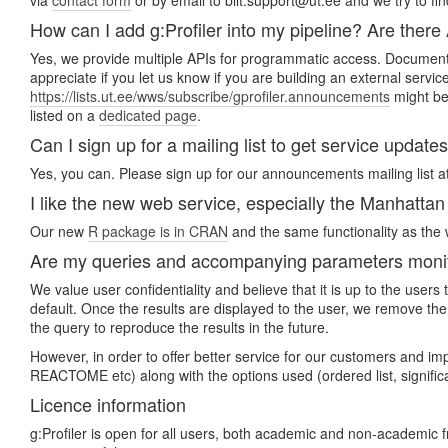
via
contact form
or by email to biit.support@ut.ee and we try to fin
How can I add g:Profiler into my pipeline? Are there
Yes, we provide multiple APIs for programmatic access. Document
appreciate if you let us know if you are building an external servi
https://lists.ut.ee/wws/subscribe/gprofiler.announcements
might be 
listed on a
dedicated page
.
Can I sign up for a mailing list to get service update
Yes, you can. Please sign up for our announcements mailing list a
I like the new web service, especially the Manhattan p
Our new
R package is in CRAN
and the same functionality as the w
Are my queries and accompanying parameters monito
We value user confidentiality and believe that it is up to the use
default. Once the results are displayed to the user, we remove the
the query to reproduce the results in the future.
However, in order to offer better service for our customers and i
REACTOME etc) along with the options used (ordered list, signifi
Licence information
g:Profiler is open for all users, both academic and non-academic 