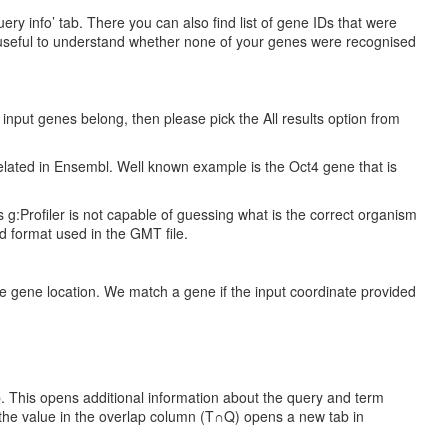
y info’ tab. There you can also find list of gene IDs that were
be useful to understand whether none of your genes were recognised
e input genes belong, then please pick the All results option from
elated in Ensembl. Well known example is the Oct4 gene that is
 g:Profiler is not capable of guessing what is the correct organism
ed format used in the GMT file.
 gene location. We match a gene if the input coordinate provided
b. This opens additional information about the query and term
n the value in the overlap column (T∩Q) opens a new tab in