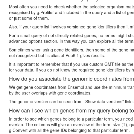
Most often you need to check whether the selected organism matche
recognised by g:Profiler and included in the query and a list of 
or just some of them.
Also, if your query list involves versioned gene identifiers then it
For a small query of not directly related genes, no terms might show
advanced options section. In this way you can explore all the term
Sometimes when using gene identifiers, then some of the gene nam
not recognized but its alias of Pou5f1 gives results.
It is important to remember that if you use custom GMT file as the
for your data. If you do not know the required gene identifiers by h
How do you associate the genomic coordinates from 
We get gene coordinates from Ensembl and use the minimum transc
by the user overlaps with gene coordinates.
The genome version can be seen from “Show data versions” link u
How can I see which genes from my query belong to
In order to see which genes belong to a particular term, you need
overlap. The columns will give an overview of the term size (T), q
g:Convert with all the gene IDs belonging to that particular term.