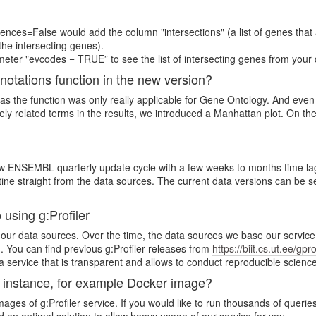
nces=False would add the column "intersections" (a list of genes that 
the intersecting genes).
eter "evcodes = TRUE” to see the list of intersecting genes from your 
nnotations function in the new version?
 as the function was only really applicable for Gene Ontology. And eve
ly related terms in the results, we introduced a Manhattan plot. On the 
NSEMBL quarterly update cycle with a few weeks to months time lag (to
 straight from the data sources. The current data versions can be se
 using g:Profiler
 of our data sources. Over the time, the data sources we base our servic
 You can find previous g:Profiler releases from
https://biit.cs.ut.ee/gpr
e a service that is transparent and allows to conduct reproducible science
e instance, for example Docker image?
ges of g:Profiler service. If you would like to run thousands of queries