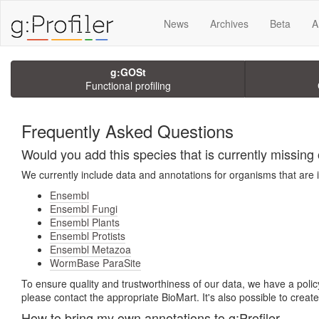
News
Archives
Beta
A
g:GOSt
Functional profiling
Frequently Asked Questions
Would you add this species that is currently missing o
We currently include data and annotations for organisms that are 
Ensembl
Ensembl Fungi
Ensembl Plants
Ensembl Protists
Ensembl Metazoa
WormBase ParaSite
To ensure quality and trustworthiness of our data, we have a policy
please contact the appropriate BioMart. It's also possible to crea
How to bring my own annotations to g:Profiler