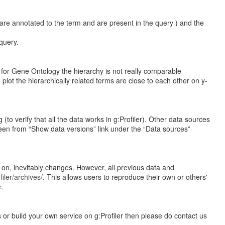
are annotated to the term and are present in the query ) and the
query.
n for Gene Ontology the hierarchy is not really comparable
plot the hierarchically related terms are close to each other on y-
 verify that all the data works in g:Profiler). Other data sources
en from “Show data versions” link under the “Data sources”
e on, inevitably changes. However, all previous data and
ofiler/archives/
. This allows users to reproduce their own or others'
.
 or build your own service on g:Profiler then please do contact us