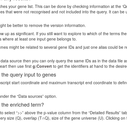
s your gene list. This can be done by checking information at the ‘Quer
genes that were not recognised and not included into the query. It can 
 might be better to remove the version information.
 up as significant. If you still want to explore to which of the terms th
s where at least one input gene belongs to.
es might be related to several gene IDs and just one alias could be r
 data source then you can only query the same IDs as in the data file as
eart then use first
g:Convert
to get the identifiers at hand to the desir
the query input to genes
ript start coordinate and maximum transcript end coordinate to define
nder the “Data sources” option.
 the enriched term?
 to select “>>” above the p-value column from the “Detailed Results” ta
uery size (Q), overlap (T∩Q), size of the gene universe (U). Clicking o