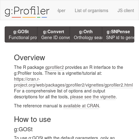
rvices using g:P
GMT Helper
List of organisms
JS client
g:GOSt
g:Convert
g:Orth
g:SNPense
Functional profiling
Gene ID conversion
Orthology search
SNP id to gene
Overview
The R package
gprofiler2
provides an R interface to the
g:Profiler tools. There is a vignette/tutorial at:
https://cran.r-
project.org/web/packages/gprofiler2/vignettes/gprofiler2.html
For a comprehensive list of options and output
descriptions for all the tools,
please see the vignette
.
The reference manual is
available at CRAN
.
How to use
g:GOSt
To use g:GOSt with the default parameters, only an