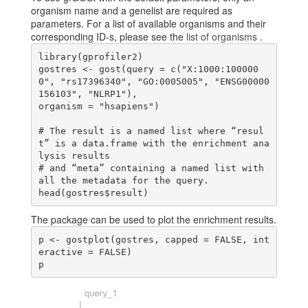
organism name and a genelist are required as
parameters. For a list of available organisms and their
corresponding ID-s, please see the
list of organisms
.
library(gprofiler2)

gostres <- gost(query = c("X:1000:100000
0", "rs17396340", "GO:0005005", "ENSG00000
156103", "NLRP1"),

organism = "hsapiens")

# The result is a named list where “resul
t” is a data.frame with the enrichment ana
lysis results

# and “meta” containing a named list with 
all the metadata for the query.

The package can be used to plot the enrichment results.
p <- gostplot(gostres, capped = FALSE, int
eractive = FALSE)
