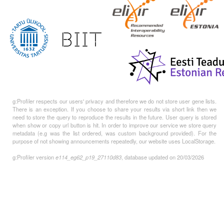
g:Profiler respects our users' privacy and therefore we do not store user gene lists.
There is an exception. If you choose to share your results via short link then we
need to store the query to reproduce the results in the future. User query is stored
when show or copy url button is hit. In order to improve our service we store query
metadata (e.g was the list ordered, was custom background provided). For the
purpose of not showing announcements repeatedly, our website uses LocalStorage.
g:Profiler version
e114_eg62_p19_27110d83
, database updated on 20/03/2026