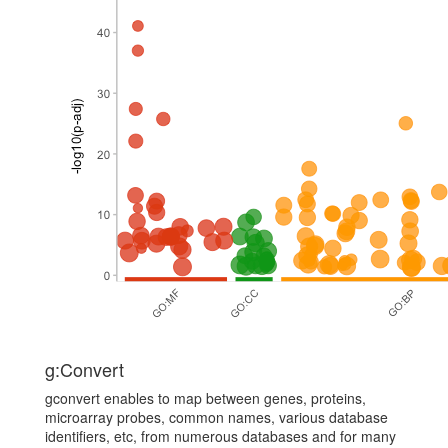
g:Convert
gconvert enables to map between genes, proteins,
microarray probes, common names, various database
identifiers, etc, from numerous databases and for many