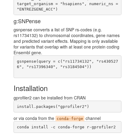
target_organism = "hsapiens", numeric_ns = 
g:SNPense
gsnpense converts a list of SNP rs-codes (e.g.
rs11734132) to chromosomal coordinates, gene names
and predicted variant effects. Mapping is only available
for variants that overlap with at least one protein coding
Ensembl gene.
gsnpense(query = c("rs11734132", "rs430527
6", "rs17396340", "rs3184504"))

Installation
gprofiler2 can be installed from CRAN
install.packages("gprofiler2")
or via conda from the
channel
conda-forge
conda install -c conda-forge r-gprofiler2