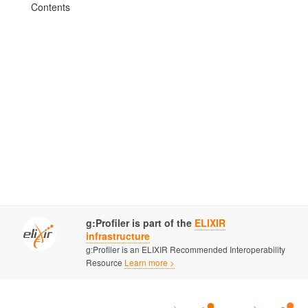
Contents
g:Profiler is part of the
ELIXIR
infrastructure
g:Profiler is an ELIXIR Recommended Interoperability
Resource
Learn more >