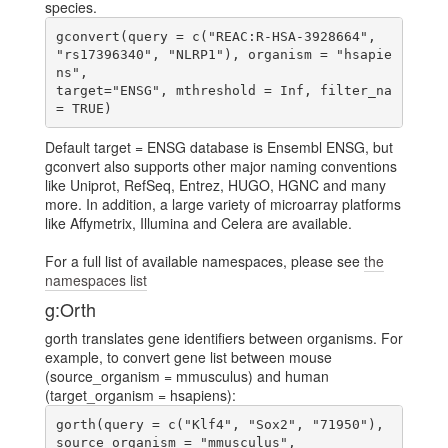
species.
gconvert(query = c("REAC:R-HSA-3928664", 
"rs17396340", "NLRP1"), organism = "hsapie
ns",

target="ENSG", mthreshold = Inf, filter_na 
Default target = ENSG database is Ensembl ENSG, but
gconvert also supports other major naming conventions
like Uniprot, RefSeq, Entrez, HUGO, HGNC and many
more. In addition, a large variety of microarray platforms
like Affymetrix, Illumina and Celera are available.
For a full list of available namespaces, please see
the
namespaces list
g:Orth
gorth translates gene identifiers between organisms. For
example, to convert gene list between mouse
(source_organism = mmusculus) and human
(target_organism = hsapiens):
gorth(query = c("Klf4", "Sox2", "71950"), 
source_organism = "mmusculus",
