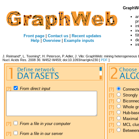
GraphW
a
p
in
in
fi
Front page
|
Contact us
|
Recent updates
de
Help
|
Overview
|
Example inputs
in
J. Reimand*, L. Tooming*, H. Peterson, P. Adler, J. Vilo: GraphWeb: mining heterogeneous b
Nucl. Acids Res. 2008 36: W452-W459; doi:10.1093/nar/gkn230 [
PDF
]
[?]
From direct input
[?]
Connect
[?]
Strongly
[?]
Biconnec
[?]
Whole gr
[?]
Hub-base
[?]
Maximal 
[?]
From a file in your computer
[?]
MCL clus
[?]
Betweenne
[?]
From a file in our server