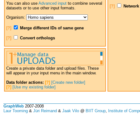
You can also use
Advanced input
to combine several
[?]
Network
datasets or to use other input formats.
Organism:
[?]
Merge different IDs of same gene
[?]
Convert orthologs
Create a private data folder and upload files. These
will appear in your input menu in the main window.
Data folder actions:
[?]
[Create new folder]
[?]
[Use my existing folder]
GraphWeb
2007-2008
Laur Tooming
&
Jüri Reimand
&
Jaak Vilo
@
BIIT Group
,
Institute of Comp