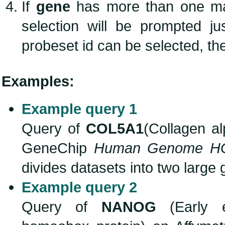
If
gene
has more than one m
selection will be prompted j
probeset id can be selected, the
Examples:
Example query 1
Query of
COL5A1
(Collagen al
GeneChip
Human Genome H
divides datasets into two large
Example query 2
Query of
NANOG
(Early e