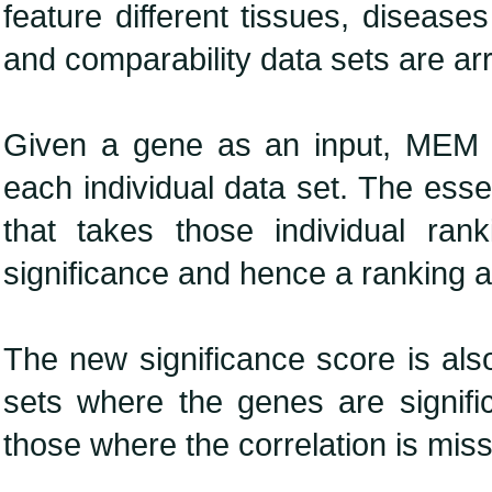
feature different tissues, diseases
and comparability data sets are ar
Given a gene as an input, MEM ra
each individual data set. The ess
that takes those individual ra
significance and hence a ranking a
The new significance score is also
sets where the genes are significa
those where the correlation is miss