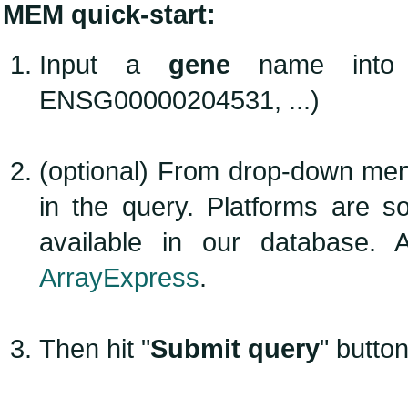
MEM quick-start:
Input a
gene
name into te
ENSG00000204531, ...)
(optional) From drop-down men
in the query. Platforms are 
available in our database. 
ArrayExpress
.
Then hit "
Submit query
" button