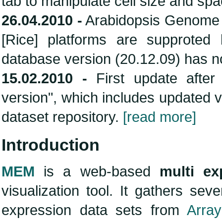
tab to manipulate cell size and spac
26.04.2010 -
Arabidopsis Genome 
[Rice] platforms are supprote
database version (20.12.09) has no
15.02.2010 -
First update after 
version", which includes updated 
dataset repository.
[read more]
Introduction
MEM
is a web-based
multi ex
visualization tool. It gathers sev
expression data sets from
Arra