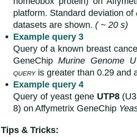
homeobox protein) on Affyme
platform. Standard deviation of
datasets are shown.
( ~ 20 s)
Example query 3
Query of a known breast canc
GeneChip
Murine Genome U
query
is greater than 0.29 and 
Example query 4
Query of yeast gene
UTP8
(U3 
8) on Affymetrix GeneChip
Yea
Tips & Tricks: