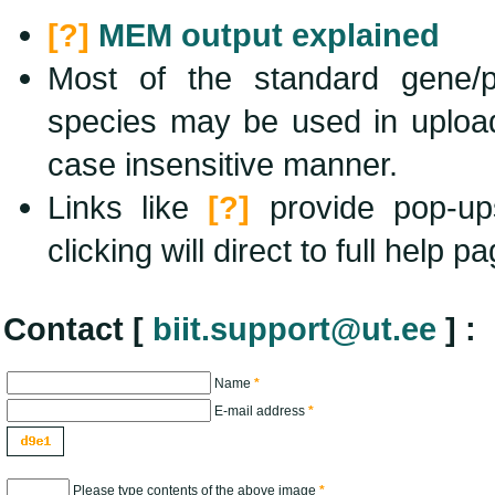
[?]
MEM output explained
Most of the standard gene/pro
species may be used in uploa
case insensitive manner.
Links like
[?]
provide pop-up
clicking will direct to full help p
Contact
[
biit.support@ut.ee
]
:
Name
*
E-mail address
*
Please type contents of the above image
*