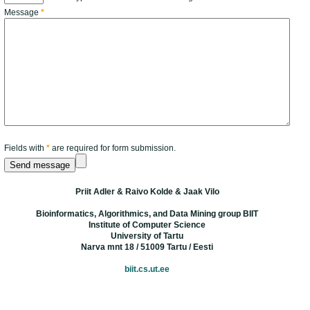
Message
*
Fields with
*
are required for form submission.
Priit Adler & Raivo Kolde & Jaak Vilo
Bioinformatics, Algorithmics, and Data Mining group BIIT
Institute of Computer Science
University of Tartu
Narva mnt 18 / 51009 Tartu / Eesti
biit.cs.ut.ee