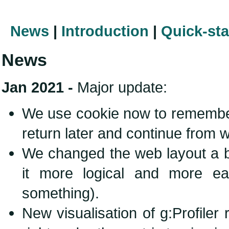
News
|
Introduction
|
Quick-sta
News
Jan 2021 -
Major update:
We use cookie now to remember
return later and continue from w
We changed the web layout a b
it more logical and more ea
something).
New visualisation of g:Profiler 