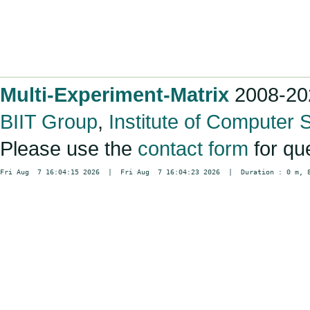
Multi-Experiment-Matrix
2008-20
BIIT Group
,
Institute of Computer 
Please use the
contact form
for qu
Fri Aug  7 16:04:15 2026  |  Fri Aug  7 16:04:23 2026  |  Duration : 0 m, 8