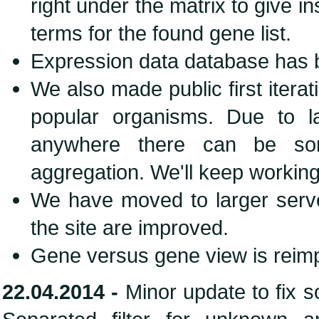
right under the matrix to give i
terms for the found gene list.
Expression data database has b
We also made public first iter
popular organisms. Due to 
anywhere there can be som
aggregation. We'll keep working
We have moved to larger server
the site are improved.
Gene versus gene view is rei
22.04.2014 -
Minor update to fix 