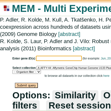
MEM - Multi Experime
P. Adler, R. Kolde, M. Kull, A. Tkatšenko, H. P
coexpression across hundreds of datasets usi
(2009) Genome Biology
[abstract]
R. Kolde, S. Laur, P. Adler and J. Vilo: Robust
analysis (2011) Bioinformatics
[abstract]
Enter gene
ID
(s)
(for example:
Jun
,
20
Select collection
to browse all datasets in our collection click
here
Options:
Similarity
O
filters
Reset session