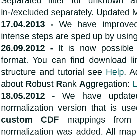
Separated filter for unknown
in-/excluded separately. Updated
17.04.2013 -
We have improved
intense steps are sped up by usin
26.09.2012 -
It is now possible
format. You can find download l
structure and tutorial see
Help
. 
about
R
obust
R
ank
A
ggregation:
L
18.05.2012 -
We have updated
normalization version that is us
custom CDF
mappings fro
normalization was added. All map