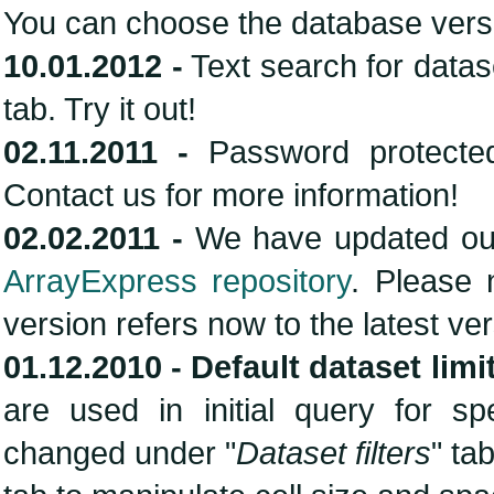
You can choose the database vers
10.01.2012 -
Text search for data
tab. Try it out!
02.11.2011 -
Password protected
Contact us for more information!
02.02.2011 -
We have updated our
ArrayExpress repository
. Please 
version refers now to the latest ve
01.12.2010 -
Default dataset limi
are used in initial query for s
changed under "
Dataset filters
" ta