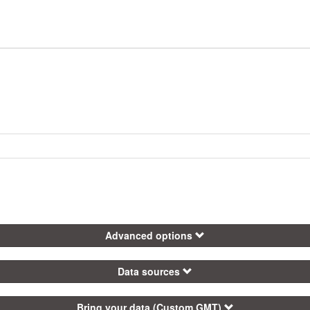
Advanced options
Data sources
Bring your data (Custom GMT)