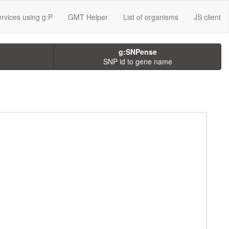
rvices using g:P
GMT Helper
List of organisms
JS client
g:SNPense
SNP id to gene name