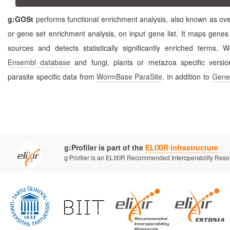
g:GOSt
performs functional enrichment analysis, also known as over-represent
or gene set enrichment analysis, on input gene list. It maps genes to known functional information
sources and detects statistically significantly 
Ensembl database
and fungi, plants or metazoa speci
parasite specific data from
WormBase ParaSite
. In addition to
Gene
g:Profiler is part of the
ELIXIR infrastructure
g:Profiler is an ELIXIR Recommended Interoperability Res