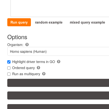
Run query
random example
mixed query example
Options
Organism:
Homo sapiens (Human)
Highlight driver terms in GO
Ordered query
Run as multiquery