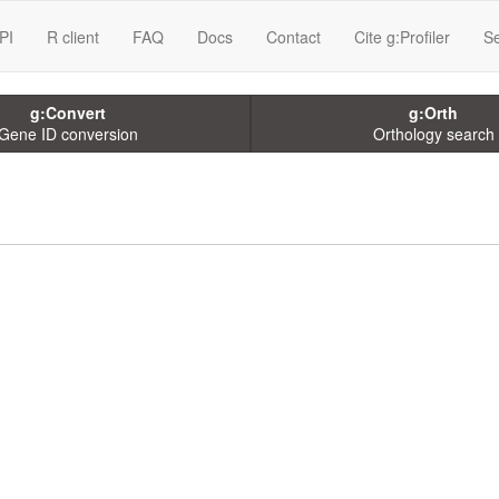
PI
R client
FAQ
Docs
Contact
Cite g:Profiler
Se
g:Convert
g:Orth
Gene ID conversion
Orthology search