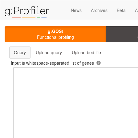
News
Archives
Beta
A
g:GOSt
Functional profiling
Query
Upload query
Upload bed file
Input is whitespace-separated list of genes