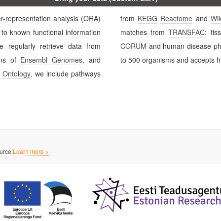
ation analysis (ORA)
from
KEGG
Reactome
and
Wi
matches from
TRANSFAC
; tis
enriched terms. We regularly retrieve data from
CORUM
and human dis
fic versions of
Ensembl Genomes
, and
to 500 organisms and accepts hu
 Ontology
, we include pathways
ource
Learn more >