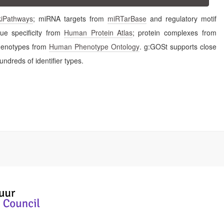
kiPathways
; miRNA targets from
miRTarBase
and regulatory motif
sue specificity from
Human Protein Atlas
; protein complexes from
ease phenotypes from
Human Phenotype Ontology
. g:GOSt supports close
ndreds of identifier types.