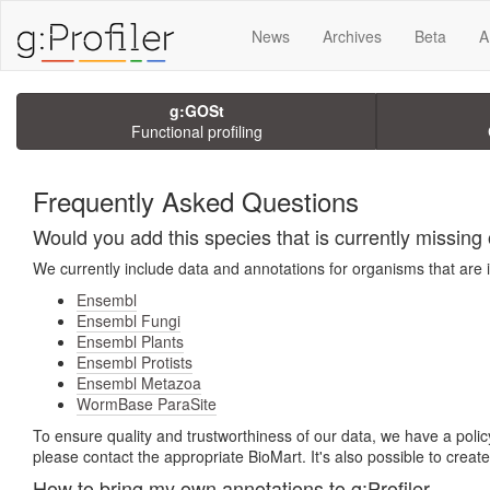
News
Archives
Beta
A
g:GOSt
Functional profiling
Frequently Asked Questions
Would you add this species that is currently missing o
We currently include data and annotations for organisms that are 
Ensembl
Ensembl Fungi
Ensembl Plants
Ensembl Protists
Ensembl Metazoa
WormBase ParaSite
To ensure quality and trustworthiness of our data, we have a policy
please contact the appropriate BioMart. It's also possible to crea
How to bring my own annotations to g:Profiler