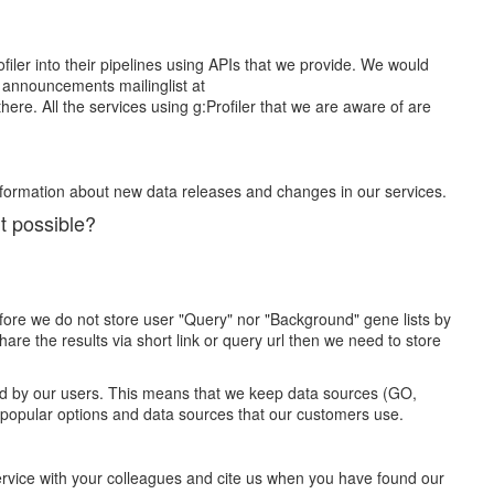
iler into their pipelines using APIs that we provide. We would
he announcements mailinglist at
re. All the services using g:Profiler that we are aware of are
nformation about new data releases and changes in our services.
it possible?
efore we do not store user "Query" nor "Background" gene lists by
re the results via short link or query url then we need to store
used by our users. This means that we keep data sources (GO,
 popular options and data sources that our customers use.
ervice with your colleagues and cite us when you have found our