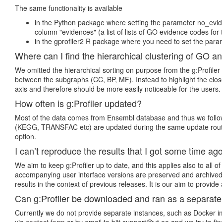
The same functionality is available
in the Python package where setting the parameter no_evide
column "evidences" (a list of lists of GO evidence codes for 
in the gprofiler2 R package where you need to set the param
Where can I find the hierarchical clustering of GO a
We omitted the hierarchical sorting on purpose from the g:Profiler
between the subgraphs (CC, BP, MF). Instead to highlight the close
axis and therefore should be more easily noticeable for the users.
How often is g:Profiler updated?
Most of the data comes from Ensembl database and thus we follow E
(KEGG, TRANSFAC etc) are updated during the same update routine
option.
I can’t reproduce the results that I got some time ago
We aim to keep g:Profiler up to date, and this applies also to all
accompanying user interface versions are preserved and archived.
results in the context of previous releases. It is our aim to provid
Can g:Profiler be downloaded and ran as a separat
Currently we do not provide separate instances, such as Docker ima