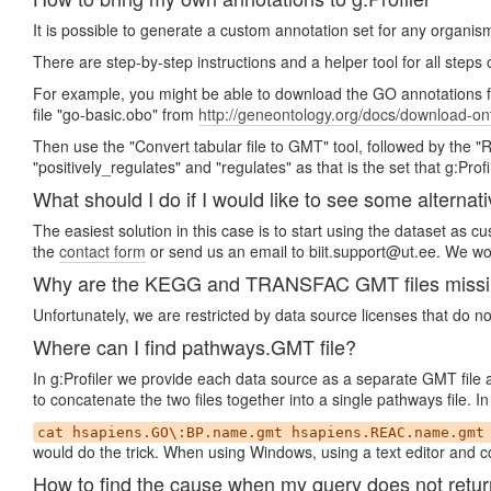
It is possible to generate a custom annotation set for any organis
There are step-by-step instructions and a helper tool for all steps
For example, you might be able to download the GO annotations 
file "go-basic.obo" from
http://geneontology.org/docs/download-on
Then use the "Convert tabular file to GMT" tool, followed by the 
"positively_regulates" and "regulates" as that is the set that g:Profi
What should I do if I would like to see some alternati
The easiest solution in this case is to start using the dataset as 
the
contact form
or send us an email to biit.support@ut.ee. We wou
Why are the KEGG and TRANSFAC GMT files missing 
Unfortunately, we are restricted by data source licenses that do n
Where can I find pathways.GMT file?
In g:Profiler we provide each data source as a separate GMT file
to concatenate the two files together into a single pathways file.
cat hsapiens.GO\:BP.name.gmt hsapiens.REAC.name.gmt
would do the trick. When using Windows, using a text editor and co
How to find the cause when my query does not retur