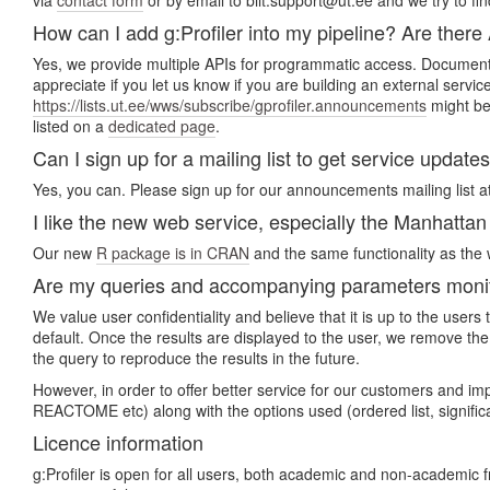
via
contact form
or by email to biit.support@ut.ee and we try to fin
How can I add g:Profiler into my pipeline? Are there
Yes, we provide multiple APIs for programmatic access. Document
appreciate if you let us know if you are building an external servi
https://lists.ut.ee/wws/subscribe/gprofiler.announcements
might be 
listed on a
dedicated page
.
Can I sign up for a mailing list to get service update
Yes, you can. Please sign up for our announcements mailing list a
I like the new web service, especially the Manhattan p
Our new
R package is in CRAN
and the same functionality as the w
Are my queries and accompanying parameters monito
We value user confidentiality and believe that it is up to the use
default. Once the results are displayed to the user, we remove the
the query to reproduce the results in the future.
However, in order to offer better service for our customers and i
REACTOME etc) along with the options used (ordered list, signifi
Licence information
g:Profiler is open for all users, both academic and non-academic 