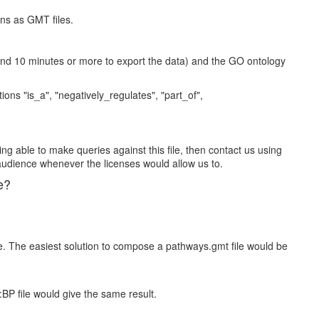
ons as GMT files.
und 10 minutes or more to export the data) and the GO ontology
ns "is_a", "negatively_regulates", "part_of",
ing able to make queries against this file, then contact us using
audience whenever the licenses would allow us to.
e?
e. The easiest solution to compose a pathways.gmt file would be
:BP file would give the same result.