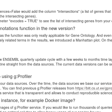
nces=False would add the column "intersections" (a list of genes that 
the intersecting genes).
eter "evcodes = TRUE” to see the list of intersecting genes from your 
nnotations function in the new version?
 as the function was only really applicable for Gene Ontology. And eve
ly related terms in the results, we introduced a Manhattan plot. On the 
NSEMBL quarterly update cycle with a few weeks to months time lag (to
 straight from the data sources. The current data versions can be se
 using g:Profiler
 of our data sources. Over the time, the data sources we base our servic
 You can find previous g:Profiler releases from
https://biit.cs.ut.ee/gpr
e a service that is transparent and allows to conduct reproducible science
e instance, for example Docker image?
ges of g:Profiler service. If you would like to run thousands of queries