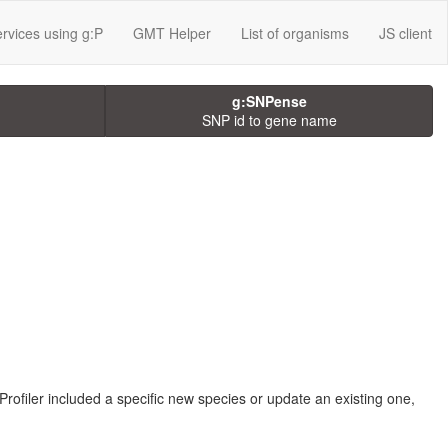
rvices using g:P
GMT Helper
List of organisms
JS client
g:SNPense
SNP id to gene name
Profiler included a specific new species or update an existing one,