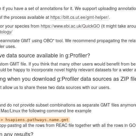
m if you have a set of annotations for it. We support uploading annotati
 of the process available at
https://biit.cs.ut.ee/gmt-helper/
.
for your species from
https://www.ebi.ac.uk/QuickGO
(it might take aro
tology/
"Reannotate GMT using OBO" tool. We recommend propagating the relatio
ler uses.
ve data source available in g:Profiler?
custom GMT file. If you think that many other users would benefit from be
ld be happy to incorporate novel highly relevant datasets for a wider 
when you download g:Profiler data sources as ZIP fil
ot allow us to share these two data sources with our users.
 and do not provide subset combinations as separate GMT files anymor
 In Mac/Linux the following command line example
 > hsapiens.pathways.name.gmt
py-pasting all the rows from REAC file together with all the rows in GO
n any results?