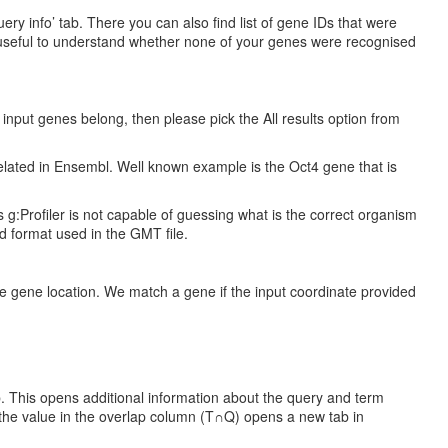
y info’ tab. There you can also find list of gene IDs that were
be useful to understand whether none of your genes were recognised
e input genes belong, then please pick the All results option from
elated in Ensembl. Well known example is the Oct4 gene that is
 g:Profiler is not capable of guessing what is the correct organism
ed format used in the GMT file.
 gene location. We match a gene if the input coordinate provided
b. This opens additional information about the query and term
n the value in the overlap column (T∩Q) opens a new tab in