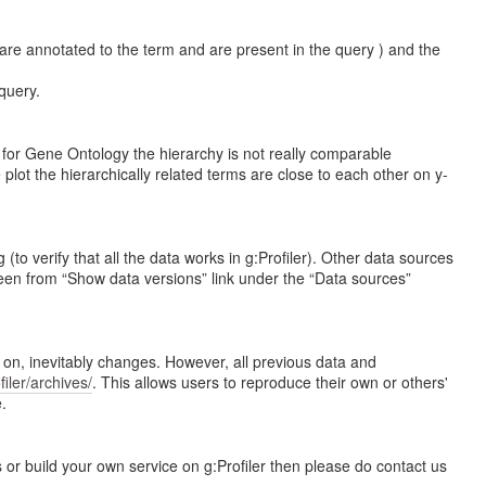
are annotated to the term and are present in the query ) and the
query.
n for Gene Ontology the hierarchy is not really comparable
plot the hierarchically related terms are close to each other on y-
 verify that all the data works in g:Profiler). Other data sources
en from “Show data versions” link under the “Data sources”
e on, inevitably changes. However, all previous data and
ofiler/archives/
. This allows users to reproduce their own or others'
.
 or build your own service on g:Profiler then please do contact us