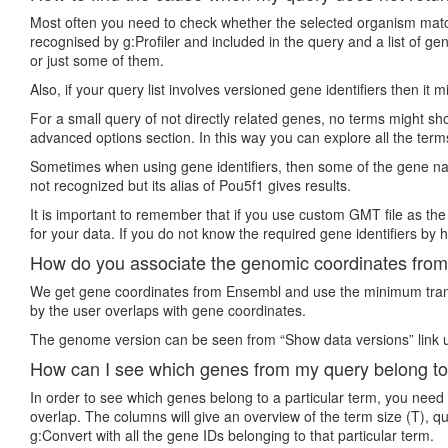
Most often you need to check whether the selected organism matche
recognised by g:Profiler and included in the query and a list of 
or just some of them.
Also, if your query list involves versioned gene identifiers then it
For a small query of not directly related genes, no terms might show
advanced options section. In this way you can explore all the term
Sometimes when using gene identifiers, then some of the gene nam
not recognized but its alias of Pou5f1 gives results.
It is important to remember that if you use custom GMT file as the
for your data. If you do not know the required gene identifiers by h
How do you associate the genomic coordinates from 
We get gene coordinates from Ensembl and use the minimum transc
by the user overlaps with gene coordinates.
The genome version can be seen from “Show data versions” link u
How can I see which genes from my query belong to
In order to see which genes belong to a particular term, you need
overlap. The columns will give an overview of the term size (T), q
g:Convert with all the gene IDs belonging to that particular term.