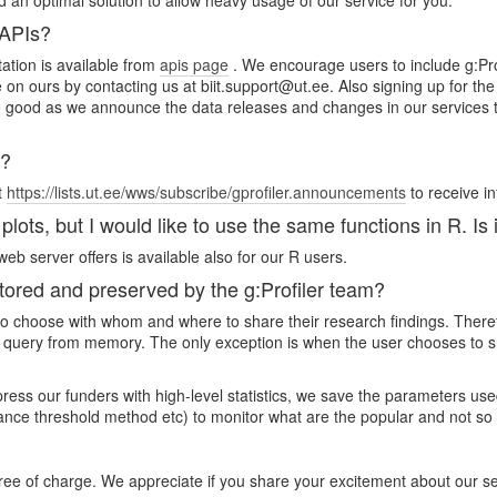
d an optimal solution to allow heavy usage of our service for you.
 APIs?
ation is available from
apis page
. We encourage users to include g:Prof
ce on ours by contacting us at biit.support@ut.ee. Also signing up for t
good as we announce the data releases and changes in our services the
s?
t
https://lists.ut.ee/wws/subscribe/gprofiler.announcements
to receive i
lots, but I would like to use the same functions in R. Is 
eb server offers is available also for our R users.
red and preserved by the g:Profiler team?
rs to choose with whom and where to share their research findings. Ther
 query from memory. The only exception is when the user chooses to sha
mpress our funders with high-level statistics, we save the parameters 
cance threshold method etc) to monitor what are the popular and not so
free of charge. We appreciate if you share your excitement about our s