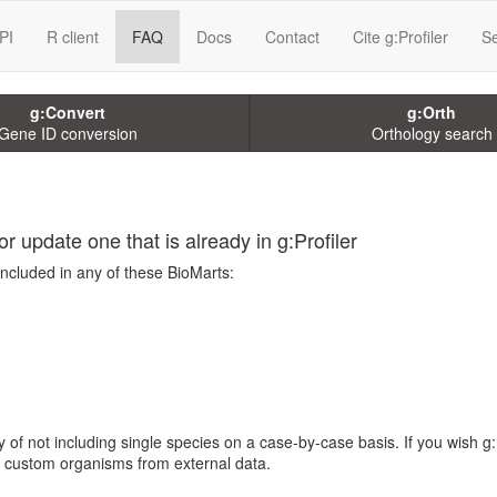
PI
R client
FAQ
Docs
Contact
Cite g:Profiler
Se
g:Convert
g:Orth
Gene ID conversion
Orthology search
r update one that is already in g:Profiler
included in any of these BioMarts:
 of not including single species on a case-by-case basis. If you wish g:
te custom organisms from external data.