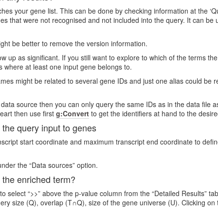
s your gene list. This can be done by checking information at the ‘Quer
genes that were not recognised and not included into the query. It can 
 might be better to remove the version information.
 up as significant. If you still want to explore to which of the terms th
s where at least one input gene belongs to.
es might be related to several gene IDs and just one alias could be r
 data source then you can only query the same IDs as in the data file as
eart then use first
g:Convert
to get the identifiers at hand to the desir
the query input to genes
ript start coordinate and maximum transcript end coordinate to define
nder the “Data sources” option.
 the enriched term?
 to select “>>” above the p-value column from the “Detailed Results” ta
uery size (Q), overlap (T∩Q), size of the gene universe (U). Clicking o