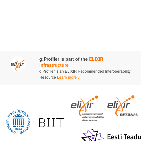
g:Profiler is part of the
ELIXIR
infrastructure
g:Profiler is an ELIXIR Recommended Interoperability
Resource
Learn more >