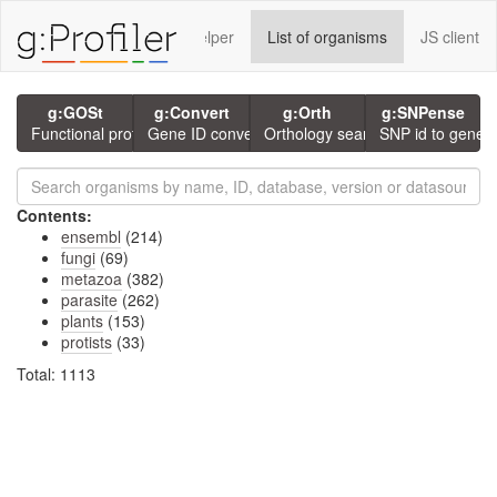
rvices using g:P
GMT Helper
List of organisms
JS client
g:GOSt
g:Convert
g:Orth
g:SNPense
Functional profiling
Gene ID conversion
Orthology search
SNP id to gene
Contents:
ensembl
(214)
fungi
(69)
metazoa
(382)
parasite
(262)
plants
(153)
protists
(33)
Total: 1113