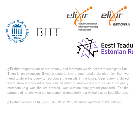
g:Profiler respects our users' privacy and therefore we do not store user gene lists.
There is an exception. If you choose to share your results via short link then we
need to store the query to reproduce the results in the future. User query is stored
when show or copy url button is hit. In order to improve our service we store query
metadata (e.g was the list ordered, was custom background provided). For the
purpose of not showing announcements repeatedly, our website uses LocalStorage.
g:Profiler version
e114_eg62_p19_0b5bc055
, database updated on 20/03/2026