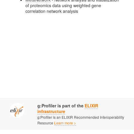
of proteomics data using weighted gene
correlation network analysis
g:Profiler is part of the
ELIXIR
infrastructure
g:Profiler is an ELIXIR Recommended Interoperability
Resource
Learn more >