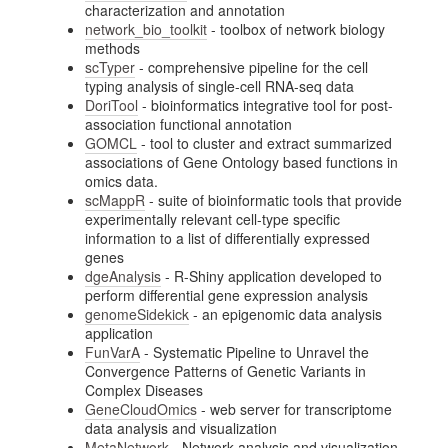
characterization and annotation
network_bio_toolkit
- toolbox of network biology
methods
scTyper
- comprehensive pipeline for the cell
typing analysis of single-cell RNA-seq data
DoriTool
- bioinformatics integrative tool for post-
association functional annotation
GOMCL
- tool to cluster and extract summarized
associations of Gene Ontology based functions in
omics data.
scMappR
- suite of bioinformatic tools that provide
experimentally relevant cell-type specific
information to a list of differentially expressed
genes
dgeAnalysis
- R-Shiny application developed to
perform differential gene expression analysis
genomeSidekick
- an epigenomic data analysis
application
FunVarA
- Systematic Pipeline to Unravel the
Convergence Patterns of Genetic Variants in
Complex Diseases
GeneCloudOmics
- web server for transcriptome
data analysis and visualization
MetaNetwork
- Network analysis and visualization