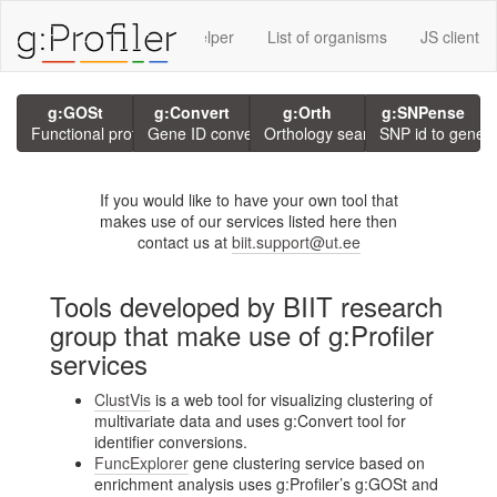
rvices using g:P
GMT Helper
List of organisms
JS client
g:GOSt
g:Convert
g:Orth
g:SNPense
Functional profiling
Gene ID conversion
Orthology search
SNP id to gene
If you would like to have your own tool that
makes use of our services listed here then
contact us at
biit.support@ut.ee
Tools developed by BIIT research
group that make use of g:Profiler
services
ClustVis
is a web tool for visualizing clustering of
multivariate data and uses g:Convert tool for
identifier conversions.
FuncExplorer
gene clustering service based on
enrichment analysis uses g:Profiler’s g:GOSt and