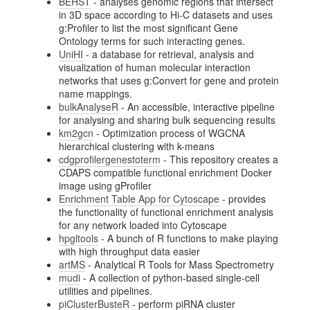
BEHST
- analyses genomic regions that intersect
in 3D space according to Hi-C datasets and uses
g:Profiler to list the most significant Gene
Ontology terms for such interacting genes.
UniHI
- a database for retrieval, analysis and
visualization of human molecular interaction
networks that uses g:Convert for gene and protein
name mappings.
bulkAnalyseR
- An accessible, interactive pipeline
for analysing and sharing bulk sequencing results
km2gcn
- Optimization process of WGCNA
hierarchical clustering with k-means
cdgprofilergenestoterm
- This repository creates a
CDAPS compatible functional enrichment Docker
image using gProfiler
Enrichment Table App for Cytoscape
- provides
the functionality of functional enrichment analysis
for any network loaded into Cytoscape
hpgltools
- A bunch of R functions to make playing
with high throughput data easier
artMS
- Analytical R Tools for Mass Spectrometry
mudi
- A collection of python-based single-cell
utilities and pipelines.
piClusterBusteR
- perform piRNA cluster