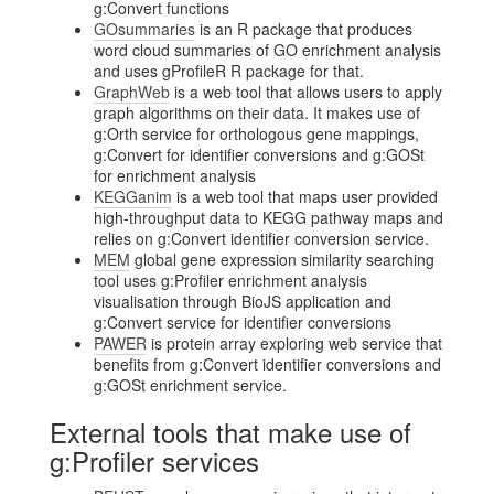
g:Convert functions
GOsummaries
is an R package that produces
word cloud summaries of GO enrichment analysis
and uses gProfileR R package for that.
GraphWeb
is a web tool that allows users to apply
graph algorithms on their data. It makes use of
g:Orth service for orthologous gene mappings,
g:Convert for identifier conversions and g:GOSt
for enrichment analysis
KEGGanim
is a web tool that maps user provided
high-throughput data to KEGG pathway maps and
relies on g:Convert identifier conversion service.
MEM
global gene expression similarity searching
tool uses g:Profiler enrichment analysis
visualisation through BioJS application and
g:Convert service for identifier conversions
PAWER
is protein array exploring web service that
benefits from g:Convert identifier conversions and
g:GOSt enrichment service.
External tools that make use of
g:Profiler services