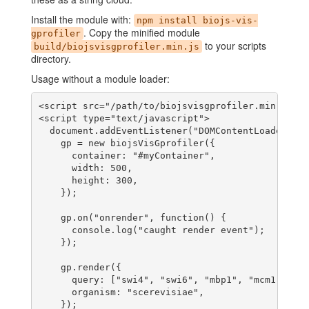
Install the module with:
npm install biojs-vis-
. Copy the minified module
gprofiler
to your scripts
build/biojsvisgprofiler.min.js
directory.
Usage without a module loader:
<script src="/path/to/biojsvisgprofiler.min.js"><
<script type="text/javascript">

  document.addEventListener("DOMContentLoaded", f
    gp = new biojsVisGprofiler({

      container: "#myContainer",

      width: 500,

      height: 300,

    });

    gp.on("onrender", function() {

      console.log("caught render event");

    });

    gp.render({

      query: ["swi4", "swi6", "mbp1", "mcm1", "fk
      organism: "scerevisiae",

    });
