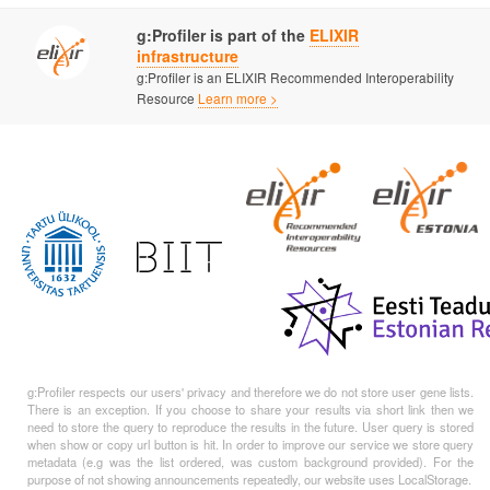
g:Profiler is part of the
ELIXIR
infrastructure
g:Profiler is an ELIXIR Recommended Interoperability
Resource
Learn more >
g:Profiler respects our users' privacy and therefore we do not store user gene lists.
There is an exception. If you choose to share your results via short link then we
need to store the query to reproduce the results in the future. User query is stored
when show or copy url button is hit. In order to improve our service we store query
metadata (e.g was the list ordered, was custom background provided). For the
purpose of not showing announcements repeatedly, our website uses LocalStorage.