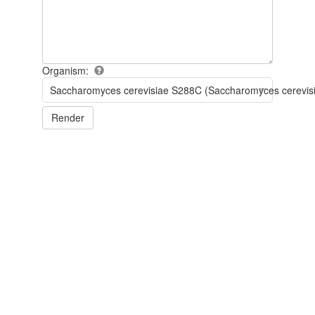
Organism:
Saccharomyces cerevisiae S288C (Saccharomyces cerevis
Render