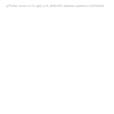
g:Profiler version
e114_eg62_p19_0b5bc055
, database updated on 20/03/2026