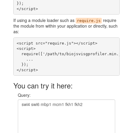
});

</script>
If using a module loader such as
require
require.js
the module from within your application or directly, such
as:
<script src="require.js"></script>

<script>

  require(['/path/to/biojsvisgprofiler.min.js'], 
    ...

  });

</script>
You can try it here:
Query: