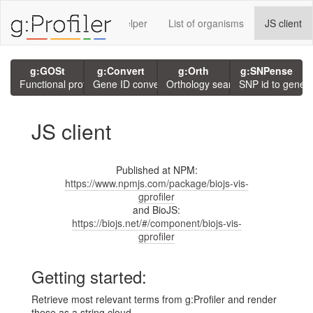
rvices using g:P
GMT Helper
List of organisms
JS client
g:GOSt
g:Convert
g:Orth
g:SNPense
Functional profiling
Gene ID conversion
Orthology search
SNP id to gene
JS client
Published at NPM:
https://www.npmjs.com/package/biojs-vis-
gprofiler
and BioJS:
https://biojs.net/#/component/biojs-vis-
gprofiler
Getting started:
Retrieve most relevant terms from g:Profiler and render
these as a string cloud.