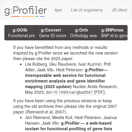
rvices using g:P
GMT Helper
List of organisms
JS client
g:GOSt
g:Convert
g:Orth
g:SNPense
Functional profiling
Gene ID conversion
Orthology search
SNP id to gene
If you have benefitted from any methods or results
inspired by g:Profiler since we launched the new version
then please cite the 2023 paper.
Liis Kolberg, Uku Raudvere, Ivan Kuzmin, Priit
Adler, Jaak Vilo, Hedi Peterson:
g:Profiler—
interoperable web service for functional
enrichment analysis and gene identifier
mapping (2023 update)
Nucleic Acids Research,
May 2023;
doi:10.1093/nar/gkad347
[
PDF
].
If you have been using the previous versions or keep
using the old archives then please cite the original 2007
paper (Reimand et al, 2007).
Jüri Reimand, Meelis Kull, Hedi Peterson, Jaanus
Hansen, Jaak Vilo:
g:Profiler — a web-based
toolset for functional profiling of gene lists