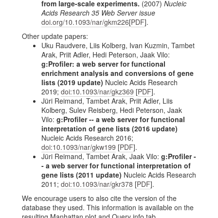
from large-scale experiments.
(2007)
Nucleic
Acids Research 35 Web Server issue
doi.org/10.1093/nar/gkm226
[
PDF
].
Other update papers:
Uku Raudvere, Liis Kolberg, Ivan Kuzmin, Tambet
Arak, Priit Adler, Hedi Peterson, Jaak Vilo:
g:Profiler: a web server for functional
enrichment analysis and conversions of gene
lists (2019 update)
Nucleic Acids Research
2019;
doi:10.1093/nar/gkz369
[
PDF
].
Jüri Reimand, Tambet Arak, Priit Adler, Liis
Kolberg, Sulev Reisberg, Hedi Peterson, Jaak
Vilo:
g:Profiler -- a web server for functional
interpretation of gene lists (2016 update)
Nucleic Acids Research 2016;
doi:10.1093/nar/gkw199
[
PDF
].
Jüri Reimand, Tambet Arak, Jaak Vilo:
g:Profiler -
- a web server for functional interpretation of
gene lists (2011 update)
Nucleic Acids Research
2011;
doi:10.1093/nar/gkr378
[
PDF
].
We encourage users to also cite the version of the
database they used. This information is available on the
resulting Manhattan plot and Query info tab.