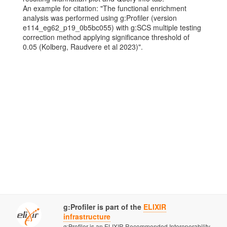
An example for citation: "The functional enrichment
analysis was performed using g:Profiler (version
e114_eg62_p19_0b5bc055) with g:SCS multiple testing
correction method applying significance threshold of
0.05 (Kolberg, Raudvere et al 2023)".
g:Profiler is part of the
ELIXIR
infrastructure
g:Profiler is an ELIXIR Recommended Interoperability