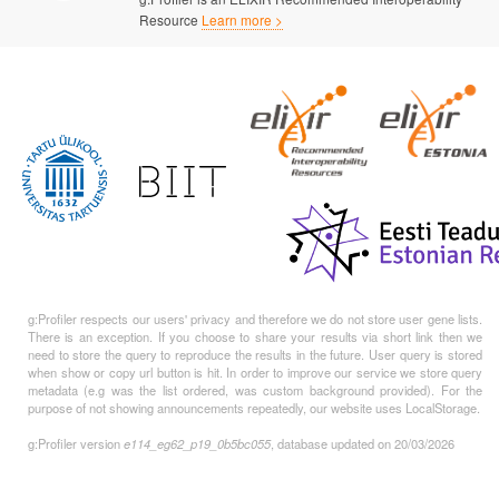
Resource
Learn more >
g:Profiler respects our users' privacy and therefore we do not store user gene lists.
There is an exception. If you choose to share your results via short link then we
need to store the query to reproduce the results in the future. User query is stored
when show or copy url button is hit. In order to improve our service we store query
metadata (e.g was the list ordered, was custom background provided). For the
purpose of not showing announcements repeatedly, our website uses LocalStorage.
g:Profiler version
e114_eg62_p19_0b5bc055
, database updated on 20/03/2026